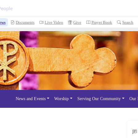
People
ews
Documents
Live Video
Give
Prayer Book
Search
News and Events
Worship
Serving Our Community
Our 