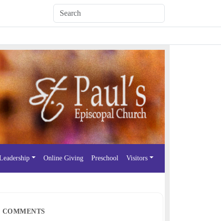
Leadership
Online Giving
Preschool
Visitors
COMMENTS