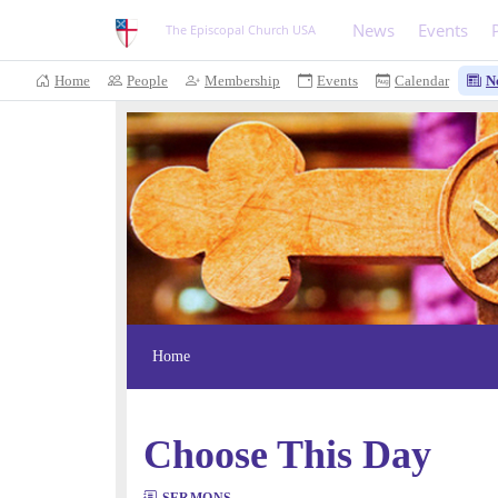
News
Events
The Episcopal Church USA
Home
People
Membership
Events
Calendar
N
Home
Choose This Day
SERMONS