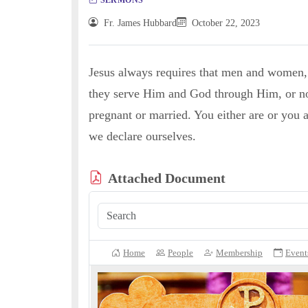
Fr. James Hubbard
October 22, 2023
Jesus always requires that men and women,
they serve Him and God through Him, or not?
pregnant or married. You either are or you a
we declare ourselves.
Attached Document