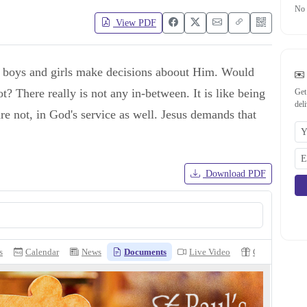
No 
View PDF
 boys and girls make decisions aboout Him. Would
 There really is not any in-between. It is like being
Get
del
re not, in God's service as well. Jesus demands that
Download PDF