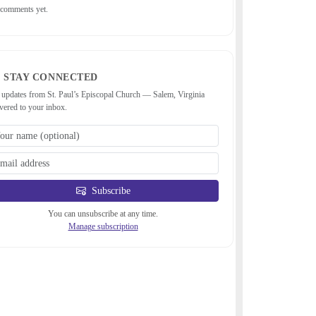
comments yet.
STAY CONNECTED
 updates from St. Paul’s Episcopal Church — Salem, Virginia
ivered to your inbox.
Subscribe
You can unsubscribe at any time.
Manage subscription