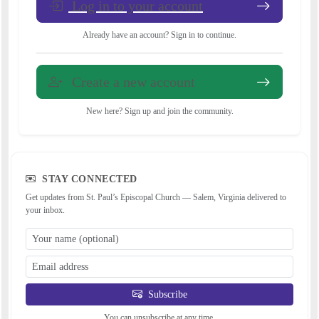
Log in to your account
Already have an account? Sign in to continue.
Create a new account
New here? Sign up and join the community.
STAY CONNECTED
Get updates from St. Paul’s Episcopal Church — Salem, Virginia delivered to
your inbox.
Subscribe
You can unsubscribe at any time.