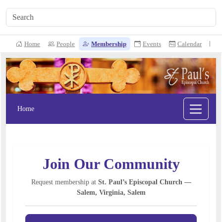
Home
People
Membership
Events
Calendar
N
Home
Join Our Community
Request membership at
St. Paul’s Episcopal Church —
Salem, Virginia, Salem