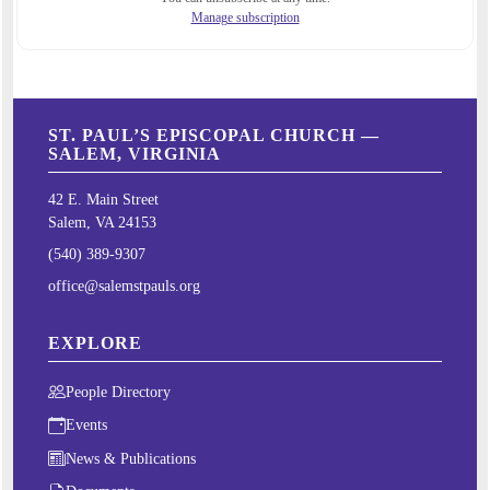
Manage subscription
ST. PAUL’S EPISCOPAL CHURCH —
SALEM, VIRGINIA
42 E. Main Street
Salem, VA 24153
(540) 389-9307
office@salemstpauls.org
EXPLORE
People Directory
Events
News & Publications