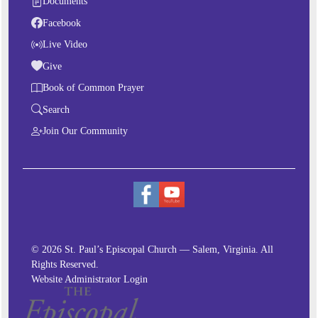
Documents
Facebook
Live Video
Give
Book of Common Prayer
Search
Join Our Community
© 2026 St. Paul’s Episcopal Church — Salem, Virginia. All
Rights Reserved.
Website Administrator Login