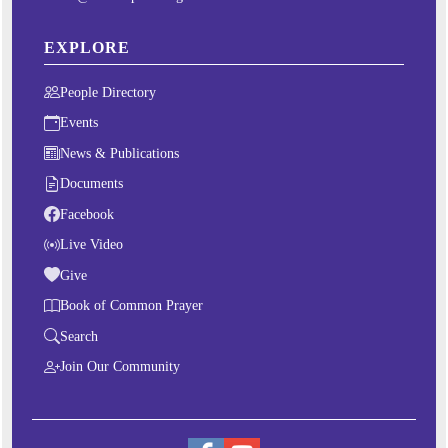
EXPLORE
People Directory
Events
News & Publications
Documents
Facebook
Live Video
Give
Book of Common Prayer
Search
Join Our Community