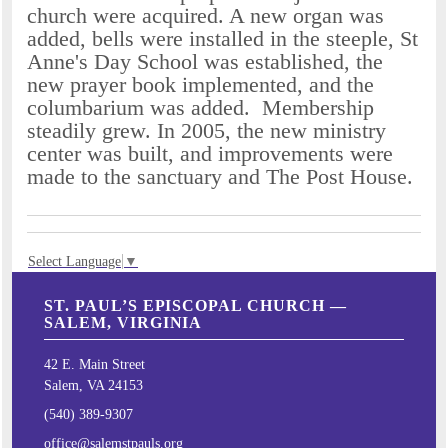
church were acquired. A new organ was
added, bells were installed in the steeple, St
Anne's Day School was established, the
new prayer book implemented, and the
columbarium was added. Membership
steadily grew. In 2005, the new ministry
center was built, and improvements were
made to the sanctuary and The Post House.
Select Language
▼
ST. PAUL’S EPISCOPAL CHURCH —
SALEM, VIRGINIA
42 E. Main Street
Salem, VA 24153
(540) 389-9307
office@salemstpauls.org