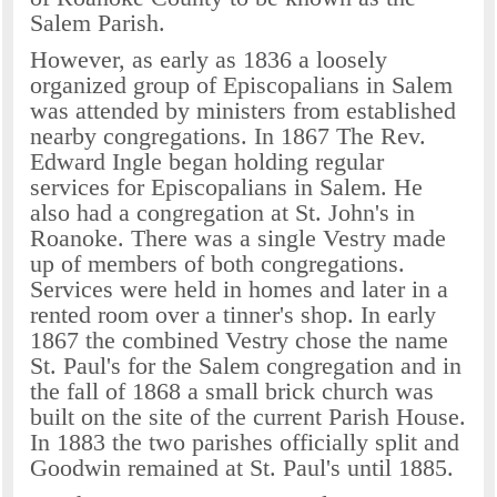
Salem Parish.
However, as early as 1836 a loosely
organized group of Episcopalians in Salem
was attended by ministers from established
nearby congregations. In 1867 The Rev.
Edward Ingle began holding regular
services for Episcopalians in Salem. He
also had a congregation at St. John's in
Roanoke. There was a single Vestry made
up of members of both congregations.
Services were held in homes and later in a
rented room over a tinner's shop. In early
1867 the combined Vestry chose the name
St. Paul's for the Salem congregation and in
the fall of 1868 a small brick church was
built on the site of the current Parish House.
In 1883 the two parishes officially split and
Goodwin remained at St. Paul's until 1885.