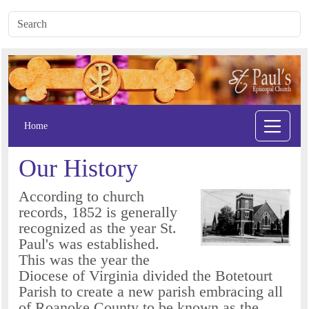
Home
Our History
According to church
records, 1852 is generally
recognized as the year St.
Paul's was established.
This was the year the
Diocese of Virginia divided the Botetourt
Parish to create a new parish embracing all
of Roanoke County to be known as the