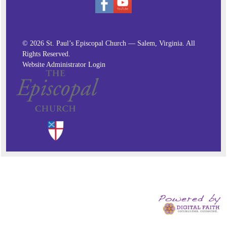
© 2026 St. Paul’s Episcopal Church — Salem, Virginia. All
Rights Reserved.
Website Administrator Login