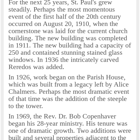
For the next 25 years, St. Paul's grew
steadily. Perhaps the most momentous
event of the first half of the 20th century
occurred on August 20, 1910, when the
cornerstone was laid for the current church
building. The new building was completed
in 1911. The new building had a capacity of
250 and contained stunning stained glass
windows. In 1936 the intricately carved
Reredos was added.
In 1926, work began on the Parish House,
which was built from a legacy left by Alice
Chalmers. Perhaps the most dramatic event
of that time was the addition of the steeple
to the tower.
In 1969, the Rev. Dr. Bob Copenhaver
began his 28-year ministry. His tenure was
one of dramatic growth. Two additions were
built and several properties adjacent to the